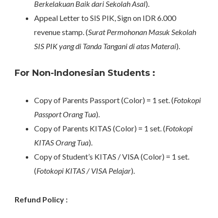
Berkelakuan Baik dari Sekolah Asal
).
Appeal Letter to SIS PIK, Sign on IDR 6.000
revenue stamp. (
Surat Permohonan Masuk Sekolah
SIS PIK yang di Tanda Tangani di atas Materai
).
For Non-Indonesian Students :
Copy of Parents Passport (Color) = 1 set. (
Fotokopi
Passport Orang Tua
).
Copy of Parents KITAS (Color) = 1 set. (
Fotokopi
KITAS Orang Tua
).
Copy of Student’s KITAS / VISA (Color) = 1 set.
(
Fotokopi KITAS / VISA Pelajar
).
Refund Policy :