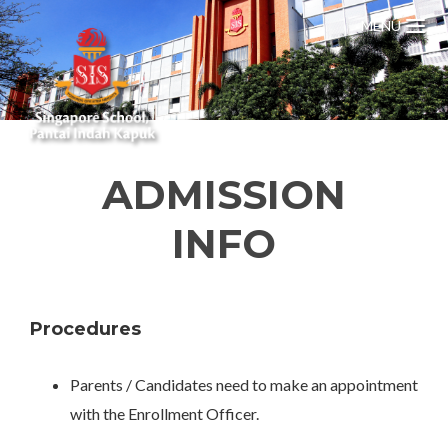
MENU
ADMISSION
INFO
Procedures
Parents / Candidates need to make an appointment
with the Enrollment Officer.