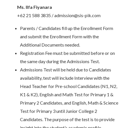
Ms. Ilfa Fiyanara
+62 21 588 3835 / admission@sis-pik.com
Parents / Candidates fill up the Enrollment Form
and submit the Enrollment Form with the
Additional Documents needed.
Registration Fee must be submitted before or on
the same day during the Admissions Test.
Admissions Test will be held due to Candidates
availability, test will include Interview with the
Head Teacher for Pre-school Candidates (N1, N2,
K1 & K2), English and Math Test for Primary 1 &
Primary 2 Candidates, and English, Math & Science
Test for Primary 3 until Junior College 2
Candidates. The purpose of the test is to provide
insight into the student’s academic profile.