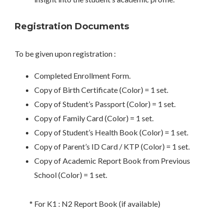
Registration Documents
To be given upon registration :
Completed Enrollment Form.
Copy of Birth Certificate (Color) = 1 set.
Copy of Student’s Passport (Color) = 1 set.
Copy of Family Card (Color) = 1 set.
Copy of Student’s Health Book (Color) = 1 set.
Copy of Parent’s ID Card / KTP (Color) = 1 set.
Copy of Academic Report Book from Previous
School (Color) = 1 set.
* For K1 : N2 Report Book (if available)