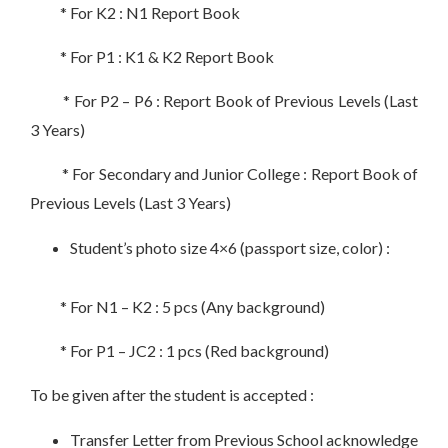
* For K2 : N1 Report Book
* For P1 : K1 & K2 Report Book
* For P2 – P6 : Report Book of Previous Levels (Last
3 Years)
* For Secondary and Junior College : Report Book of
Previous Levels (Last 3 Years)
Student’s photo size 4×6 (passport size, color) :
* For N1 – K2 : 5 pcs (Any background)
* For P1 – JC2 : 1 pcs (Red background)
To be given after the student is accepted :
Transfer Letter from Previous School acknowledge