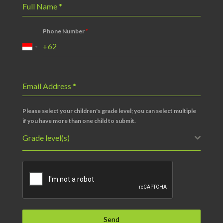
Full Name
*
Phone Number
*
Email Address
*
Please select your children's grade level; you can select multiple
if you have more than one child to submit.
Grade level(s)
Send