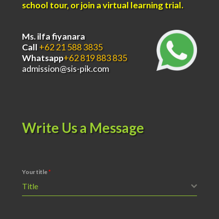
school tour, or join a virtual learning trial.
Ms. ilfa fiyanara
Call
+62 21 588 3835
Whatsapp
+62 819 883 835
admission@sis-pik.com
Write Us a Message
Your title
*
Title