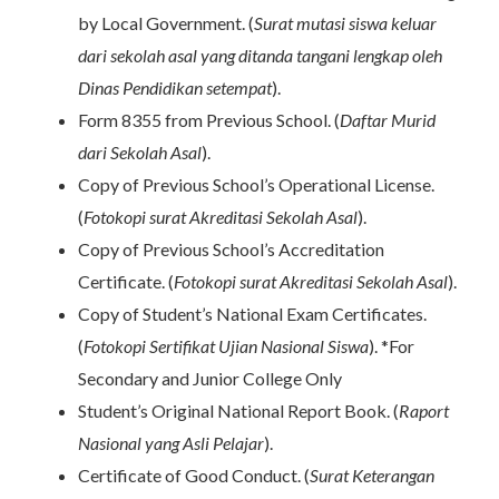
by Local Government. (
Surat mutasi siswa keluar
dari sekolah asal yang ditanda tangani lengkap oleh
Dinas Pendidikan setempat
).
Form 8355 from Previous School. (
Daftar Murid
dari Sekolah Asal
).
Copy of Previous School’s Operational License.
(
Fotokopi surat Akreditasi Sekolah Asal
).
Copy of Previous School’s Accreditation
Certificate. (
Fotokopi surat Akreditasi Sekolah Asal
).
Copy of Student’s National Exam Certificates.
(
Fotokopi Sertifikat Ujian Nasional Siswa
). *For
Secondary and Junior College Only
Student’s Original National Report Book. (
Raport
Nasional yang Asli Pelajar
).
Certificate of Good Conduct. (
Surat Keterangan