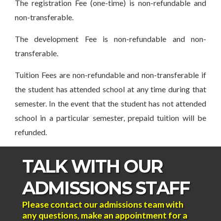
The registration Fee (one-time) is non-refundable and
non-transferable.
The development Fee is non-refundable and non-
transferable.
Tuition Fees are non-refundable and non-transferable if
the student has attended school at any time during that
semester. In the event that the student has not attended
school in a particular semester, prepaid tuition will be
refunded.
TALK WITH OUR
ADMISSIONS STAFF
Please contact our admissions team with
any questions, make an appointment for a