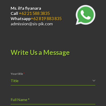
Ms. ilfa fiyanara
Call
+62 21 588 3835
Whatsapp
+62 819 883 835
admission@sis-pik.com
Write Us a Message
Your title
*
Title
Full Name
*