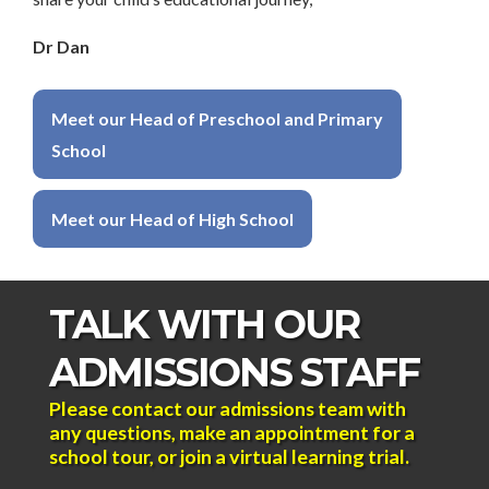
Dr Dan
Meet our Head of Preschool and Primary
School
Meet our Head of High School
TALK WITH OUR
ADMISSIONS STAFF
Please contact our admissions team with
any questions, make an appointment for a
school tour, or join a virtual learning trial.