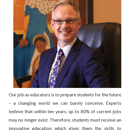
Our job as educators is to prepare students for the future
– a changing world we can barely conceive. Experts
believe that within ten years, up to 80% of current jobs
may no longer exist. Therefore, students must receive an
innovative education which gives them the skills to