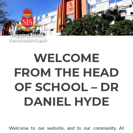
MENU
WELCOME
FROM THE HEAD
OF SCHOOL – DR
DANIEL HYDE
Welcome to our website, and to our community. At