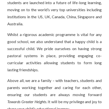
students are launched into a future of life-long learning,
moving on to the world’s very top universities including
institutions in the US, UK, Canada, China, Singapore and
Australia.
Whilst a rigorous academic programme is vital for any
good school, we also understand that a happy child is a
successful child. We pride ourselves on having strong
pastoral systems in place, providing engaging co-
curricular activities allowing students to form long
lasting friendships.
Above all, we are a family – with teachers, students and
parents working together and caring for each other,
ensuring our students are always moving forward
Towards Greater Heights
. It will be my privilege and joy to
share your child’s educational journey,