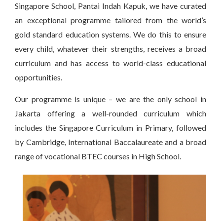
Singapore School, Pantai Indah Kapuk, we have curated
an exceptional programme tailored from the world’s
gold standard education systems. We do this to ensure
every child, whatever their strengths, receives a broad
curriculum and has access to world-class educational
opportunities.
Our programme is unique – we are the only school in
Jakarta offering a well-rounded curriculum which
includes the Singapore Curriculum in Primary, followed
by Cambridge, International Baccalaureate and a broad
range of vocational BTEC courses in High School.