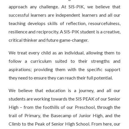
approach any challenge. At SIS-PIK, we believe that
successful learners are independent learners and all our
teaching develops skills of reflection, resourcefulness,
resilience and reciprocity. A SIS-PIK student is a creative,
critical thinker and future game-changer.
We treat every child as an individual, allowing them to
follow a curriculum suited to their strengths and
aspirations; providing them with the specific support
they need to ensure they can reach their full potential.
We believe that education is a journey, and all our
students are working towards the SIS PEAK of our Senior
High – from the foothills of our Preschool, through the
trail of Primary, the Basecamp of Junior High, and the
Climb to the Peak of Senior High School. From here, our