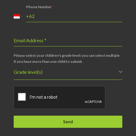
Phone Number
*
Email Address
*
Please select your children's grade level; you can select multiple
if you have more than one child to submit.
Grade level(s)
Send