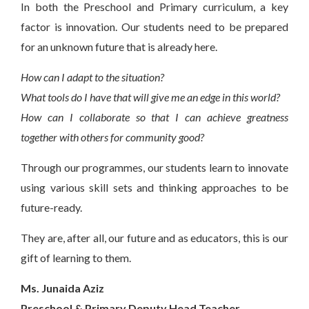
In both the Preschool and Primary curriculum, a key
factor is innovation. Our students need to be prepared
for an unknown future that is already here.
How can I adapt to the situation?
What tools do I have that will give me an edge in this world?
How can I collaborate so that I can achieve greatness
together with others for community good?
Through our programmes, our students learn to innovate
using various skill sets and thinking approaches to be
future-ready.
They are, after all, our future and as educators, this is our
gift of learning to them.
Ms. Junaida Aziz
Preschool & Primary Deputy Head Teacher