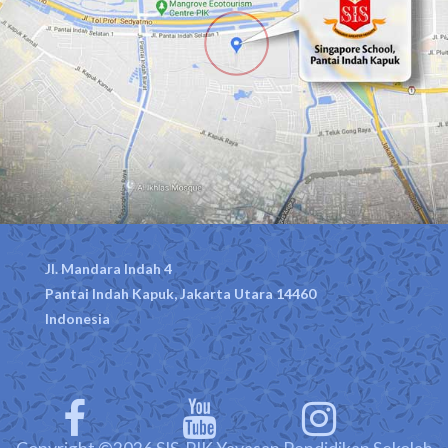
Jl. Mandara Indah 4
Pantai Indah Kapuk, Jakarta Utara 14460
Indonesia