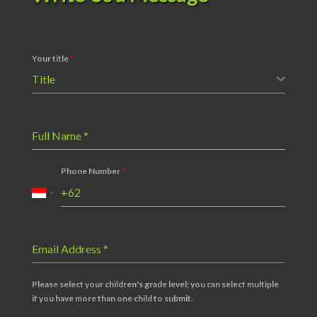
Your title
*
Title
Full Name
*
Phone Number
*
Email Address
*
Please select your children's grade level; you can select multiple
if you have more than one child to submit.