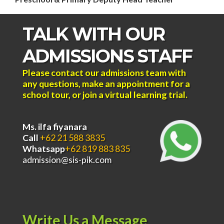
TALK WITH OUR
ADMISSIONS STAFF
Please contact our admissions team with
any questions, make an appointment for a
school tour, or join a virtual learning trial.
Ms. ilfa fiyanara
Call
+62 21 588 3835
Whatsapp
+62 819 883 835
admission@sis-pik.com
Write Us a Message