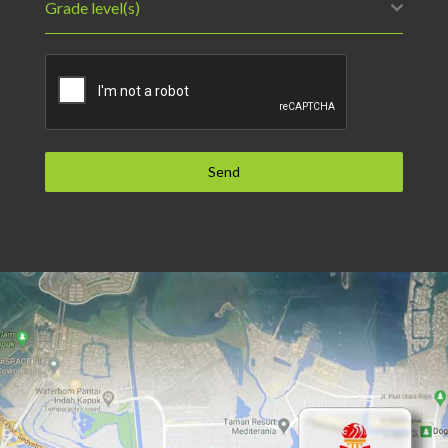
Grade level(s)
Send