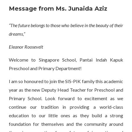
Message from Ms. Junaida Aziz
“The future belongs to those who believe in the beauty of their
dreams,”
Eleanor Roosevelt
Welcome to Singapore School, Pantai Indah Kapuk
Preschool and Primary Department!
I am so honoured to join the SIS-PIK family this academic
year as the new Deputy Head Teacher for Preschool and
Primary School. Look forward to excitement as we
continue our tradition in providing a world-class
education to our little ones as they build a strong
foundation for themselves and the community around