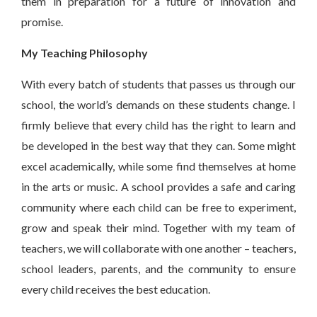
them in preparation for a future of innovation and
promise.
My Teaching Philosophy
With every batch of students that passes us through our
school, the world’s demands on these students change. I
firmly believe that every child has the right to learn and
be developed in the best way that they can. Some might
excel academically, while some find themselves at home
in the arts or music. A school provides a safe and caring
community where each child can be free to experiment,
grow and speak their mind. Together with my team of
teachers, we will collaborate with one another – teachers,
school leaders, parents, and the community to ensure
every child receives the best education.