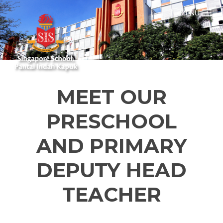
MENU
MEET OUR
PRESCHOOL
AND PRIMARY
DEPUTY HEAD
TEACHER