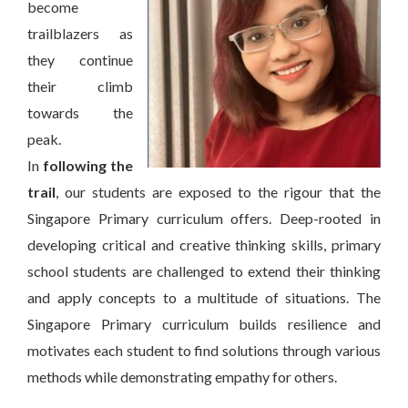
become
trailblazers as
they continue
their climb
towards the
peak.
In
following the
trail
, our students are exposed to the rigour that the
Singapore Primary curriculum offers. Deep-rooted in
developing critical and creative thinking skills, primary
school students are challenged to extend their thinking
and apply concepts to a multitude of situations. The
Singapore Primary curriculum builds resilience and
motivates each student to find solutions through various
methods while demonstrating empathy for others.