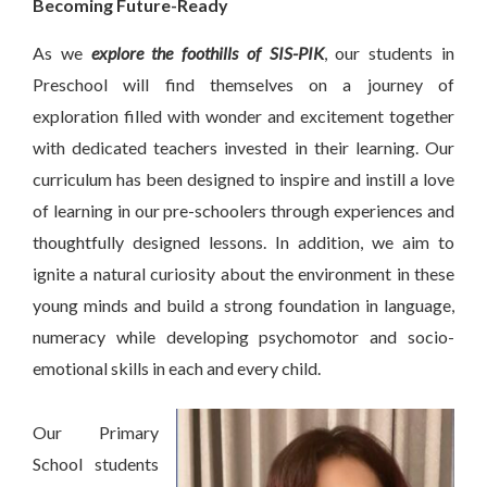
Becoming Future-Ready
As we
explore the foothills of SIS-PIK
, our students in
Preschool will find themselves on a journey of
exploration filled with wonder and excitement together
with dedicated teachers invested in their learning. Our
curriculum has been designed to inspire and instill a love
of learning in our pre-schoolers through experiences and
thoughtfully designed lessons. In addition, we aim to
ignite a natural curiosity about the environment in these
young minds and build a strong foundation in language,
numeracy while developing psychomotor and socio-
emotional skills in each and every child.
Our Primary
School students