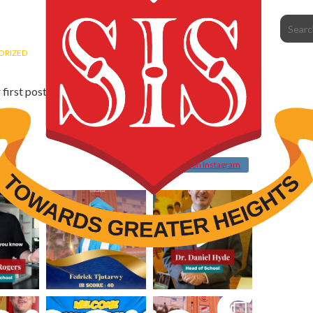
ORIZED
st post. Edit or delete it, then start writing!
Follow on Instagram
sispik
sispik
Jul 30
Jul 30
sispik
sispik