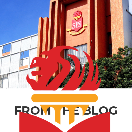
FROM THE BLOG