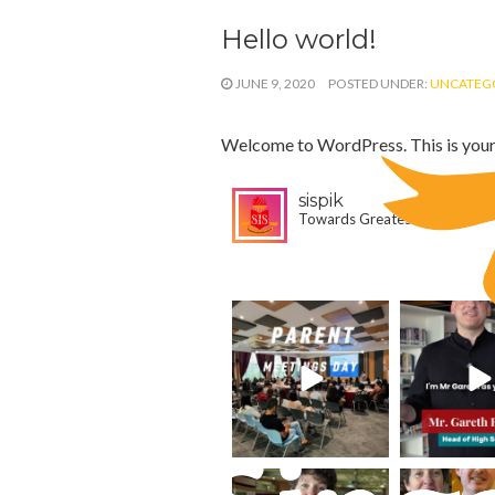
Hello world!
JUNE 9, 2020
POSTED UNDER:
UNCATEG
Welcome to WordPress. This is your fir
sispik
Towards Greatest Heights
1,605
3,887
sispik
sispik
Aug 4
Jul 31
sispik
sispik