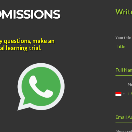
DMISSIONS
Writ
Your title
y questions, make an
Title
l learning trial.
Full N
Ph
Email A
Please sel