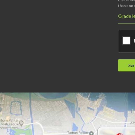
than one c
Grade le
Se