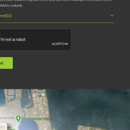
hild to submit.
vel(s)
nd