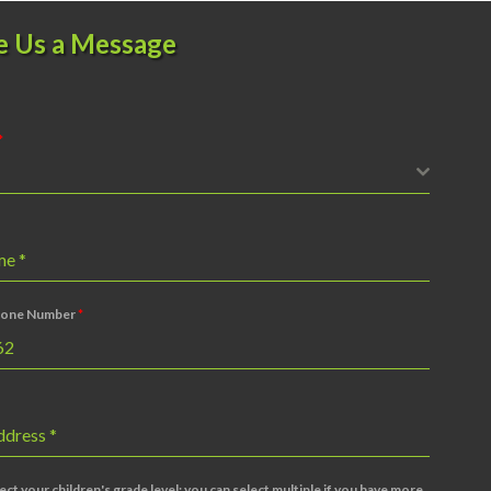
e Us a Message
*
ame
*
one Number
*
ddress
*
ect your children's grade level; you can select multiple if you have more