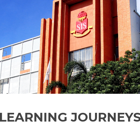
LEARNING JOURNEY