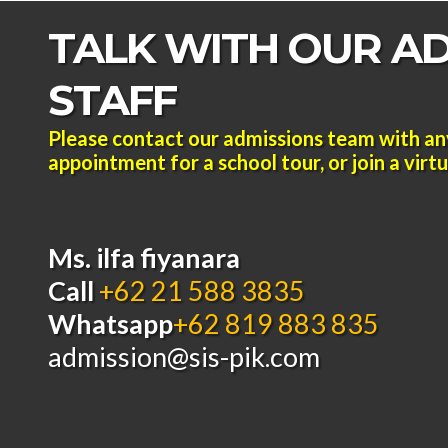
TALK WITH OUR A
STAFF
Please contact our admissions team with an
appointment for a school tour, or join a virtua
Ms. ilfa fiyanara
Call
+62 21 588 3835
Whatsapp
+62 819 883 835
admission@sis-pik.com