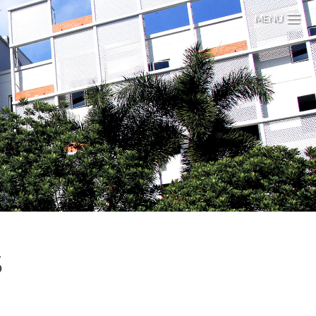
MENU
S